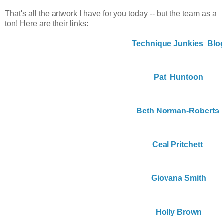
That's all the artwork I have for you today -- but the team as a
ton! Here are their links:
Technique Junkies  Blo
Pat  Huntoon
Beth Norman-Roberts
Ceal Pritchett
Giovana Smith
Holly Brown