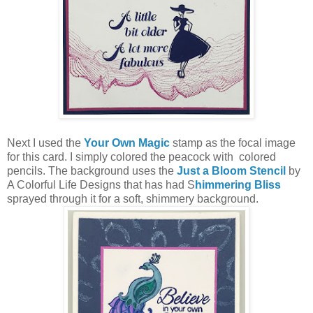
Next I used the
Your Own Magic
stamp as the focal image
for this card. I simply colored the peacock with colored
pencils. The background uses the
Just a Bloom Stencil
by
A Colorful Life Designs that has had S
himmering Bliss
sprayed through it for a soft, shimmery background.