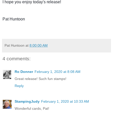
I hope you enjoy today's release!
Pat Huntoon
Pat Huntoon
at
8:00:00 AM
4 comments:
Ro Donner
February 1, 2020 at 8:08 AM
Great release! Such fun stamps!
Reply
StampingJudy
February 1, 2020 at 10:33 AM
Wonderful cards, Pat!