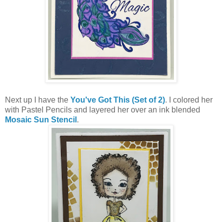
Next up I have the
You've Got This (Set of 2)
. I colored her
with Pastel Pencils and layered her over an ink blended
Mosaic Sun Stencil
.