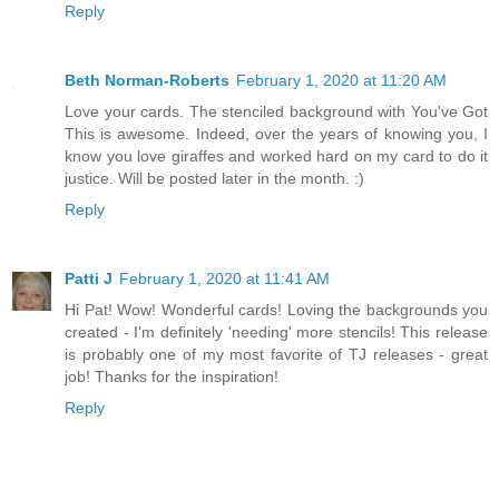
Reply
Beth Norman-Roberts
February 1, 2020 at 11:20 AM
Love your cards. The stenciled background with You've Got
This is awesome. Indeed, over the years of knowing you, I
know you love giraffes and worked hard on my card to do it
justice. Will be posted later in the month. :)
Reply
Patti J
February 1, 2020 at 11:41 AM
Hi Pat! Wow! Wonderful cards! Loving the backgrounds you
created - I'm definitely 'needing' more stencils! This release
is probably one of my most favorite of TJ releases - great
job! Thanks for the inspiration!
Reply