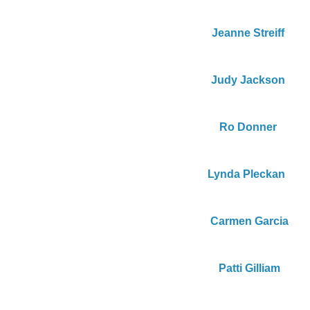
Jeanne Streiff
Judy Jackson
Ro Donner
Lynda Pleckan 
Carmen Garcia
Patti Gilliam