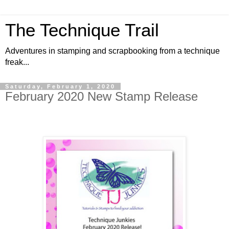
The Technique Trail
Adventures in stamping and scrapbooking from a technique
freak...
Saturday, February 1, 2020
February 2020 New Stamp Release