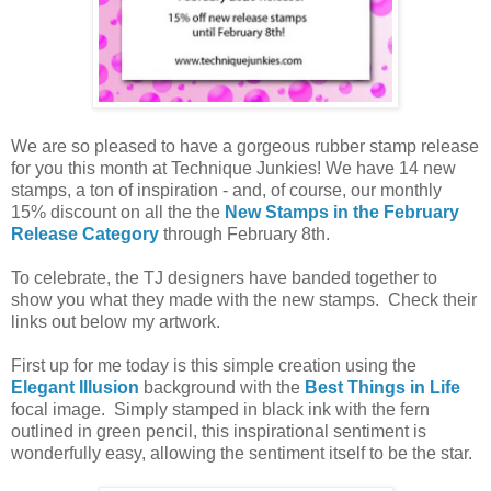
We are so pleased to have a gorgeous rubber stamp release
for you this month at Technique Junkies! We have 14 new
stamps, a ton of inspiration - and, of course, our monthly
15% discount on all the the
New Stamps in the February
Release Category
through February 8th.
To celebrate, the TJ designers have banded together to
show you what they made with the new stamps. Check their
links out below my artwork.
First up for me today is this simple creation using the
Elegant Illusion
background with the
Best Things in Life
focal image. Simply stamped in black ink with the fern
outlined in green pencil, this inspirational sentiment is
wonderfully easy, allowing the sentiment itself to be the star.