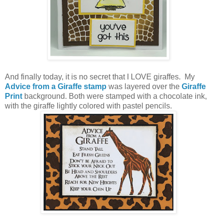
And finally today, it is no secret that I LOVE giraffes. My
Advice from a Giraffe stamp
was layered over the
Giraffe
Print
background. Both were stamped with a chocolate ink,
with the giraffe lightly colored with pastel pencils.