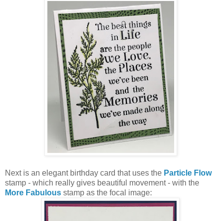
Next is an elegant birthday card that uses the
Particle Flow
stamp - which really gives beautiful movement - with the
More Fabulous
stamp as the focal image: